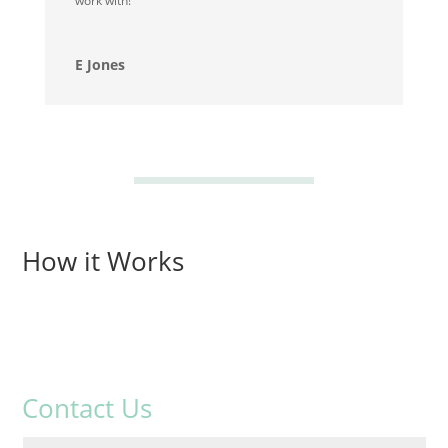
work with!
E Jones
How it Works
Contact Us