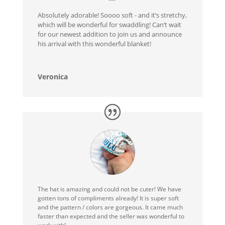
Absolutely adorable! Soooo soft - and it’s stretchy,
which will be wonderful for swaddling! Can’t wait
for our newest addition to join us and announce
his arrival with this wonderful blanket!
Veronica
The hat is amazing and could not be cuter! We have
gotten tons of compliments already! It is super soft
and the pattern / colors are gorgeous. It came much
faster than expected and the seller was wonderful to