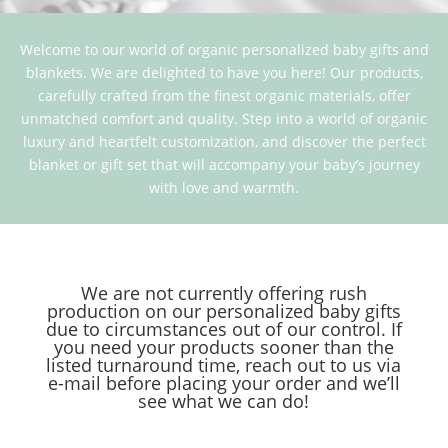
Welcome to our world of organic personalized baby gifts and
blankets. We are delighted to have you here! Our products,
carefully crafted from the finest organic materials, offer
unmatched comfort and quality. Step into a world of organic
luxury and heartfelt customization, and discover the perfect
blanket or gift set that will accompany your baby’s journey
with love and warmth.
We are not currently offering rush
production on our personalized baby gifts
due to circumstances out of our control. If
you need your products sooner than the
listed turnaround time, reach out to us via
e-mail before placing your order and we’ll
see what we can do!