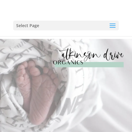
Select Page