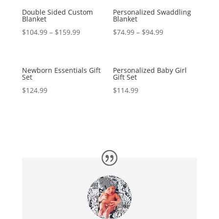
Double Sided Custom
Personalized Swaddling
Blanket
Blanket
$
104.99
–
$
159.99
$
74.99
–
$
94.99
Newborn Essentials Gift
Personalized Baby Girl
Set
Gift Set
$
124.99
$
114.99