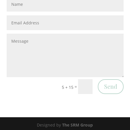
Send
=
5 + 15
Designed by
The SRM Group